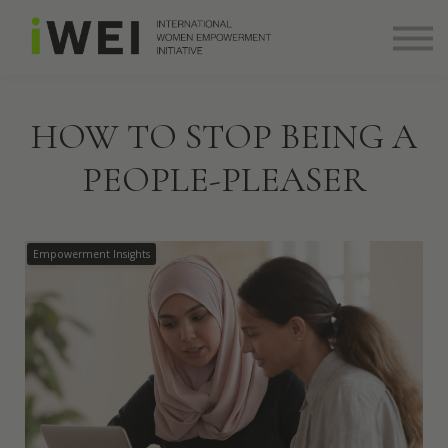
About
Community
Log in
Sign up
HOW TO STOP BEING A
+ 971 (0) 58 526 8273
PEOPLE-PLEASER
info@theiwei.com
Empowerment Insights