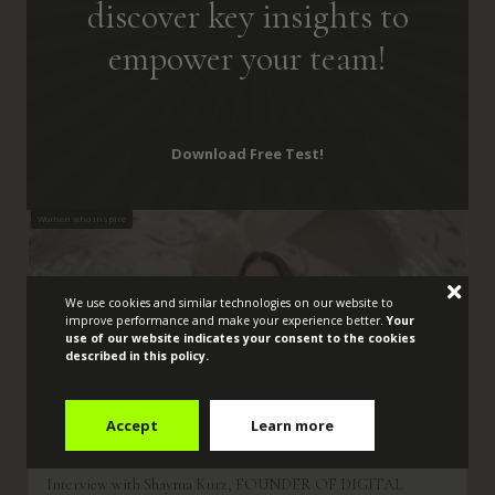
discover key insights to
empower your team!
Expert Insights and Inspiring
Women to Guide
Your Journey
Towards
Empowerment:
Download Free Test!
Women who inspire
We use cookies and similar technologies on our website to
improve performance and make your experience better.
Your
use of our website indicates your consent to the cookies
described in this policy.
Accept
Learn more
Interview with Shayma Kurz, FOUNDER OF DIGITAL