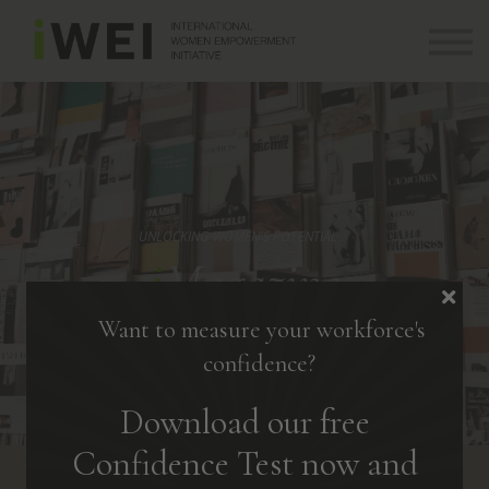
About
Community
Log in
Sign up
+ 971 (0) 58 526 8273
info@theiwei.com
UNLOCKING WOMEN'S POTENTIAL
i
Magazine
Want to measure your workforce's
confidence?
Download our free
Confidence Test now and