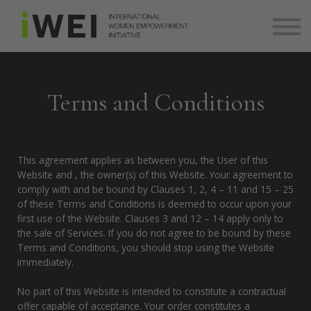
About
Community
Log in
Sign up
Terms and Conditions
+ 971 (0) 58 526 8273
info@theiwei.com
This agreement applies as between you, the User of this
Website and
, the owner(s) of this Website. Your agreement to
comply with and be bound by Clauses 1, 2, 4 – 11 and 15 – 25
of these Terms and Conditions is deemed to occur upon your
first use of the Website. Clauses 3 and 12 – 14 apply only to
the sale of Services. If you do not agree to be bound by these
Terms and Conditions, you should stop using the Website
immediately.
No part of this Website is intended to constitute a contractual
offer capable of acceptance. Your order constitutes a